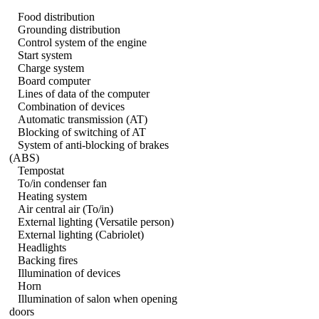
Food distribution
Grounding distribution
Control system of the engine
Start system
Charge system
Board computer
Lines of data of the computer
Combination of devices
Automatic transmission (AT)
Blocking of switching of AT
System of anti-blocking of brakes
(ABS)
Tempostat
To/in condenser fan
Heating system
Air central air (To/in)
External lighting (Versatile person)
External lighting (Cabriolet)
Headlights
Backing fires
Illumination of devices
Horn
Illumination of salon when opening
doors