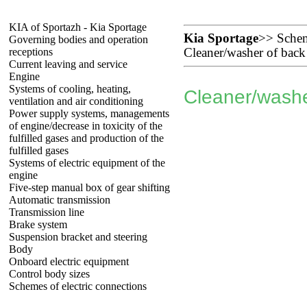
KIA of Sportazh - Kia Sportage
Kia Sportage
>>
Schem
Governing bodies and operation
receptions
Cleaner/washer of back
Current leaving and service
Engine
Systems of cooling, heating,
Cleaner/washe
ventilation and air conditioning
Power supply systems, managements
of engine/decrease in toxicity of the
fulfilled gases and production of the
fulfilled gases
Systems of electric equipment of the
engine
Five-step manual box of gear shifting
Automatic transmission
Transmission line
Brake system
Suspension bracket and steering
Body
Onboard electric equipment
Control body sizes
Schemes of electric connections