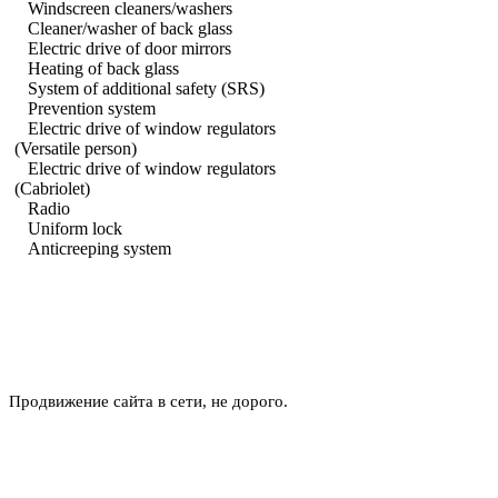
Windscreen cleaners/washers
Cleaner/washer of back glass
Electric drive of door mirrors
Heating of back glass
System of additional safety (SRS)
Prevention system
Electric drive of window regulators
(Versatile person)
Electric drive of window regulators
(Cabriolet)
Radio
Uniform lock
Anticreeping system
Продвижение сайта в сети, не дорого.