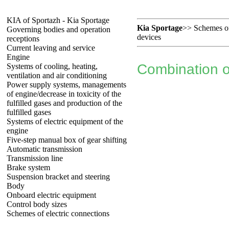
KIA of Sportazh - Kia Sportage
Kia Sportage
>>
Schemes of
Governing bodies and operation
devices
receptions
Current leaving and service
Engine
Combination o
Systems of cooling, heating,
ventilation and air conditioning
Power supply systems, managements
of engine/decrease in toxicity of the
fulfilled gases and production of the
fulfilled gases
Systems of electric equipment of the
engine
Five-step manual box of gear shifting
Automatic transmission
Transmission line
Brake system
Suspension bracket and steering
Body
Onboard electric equipment
Control body sizes
Schemes of electric connections