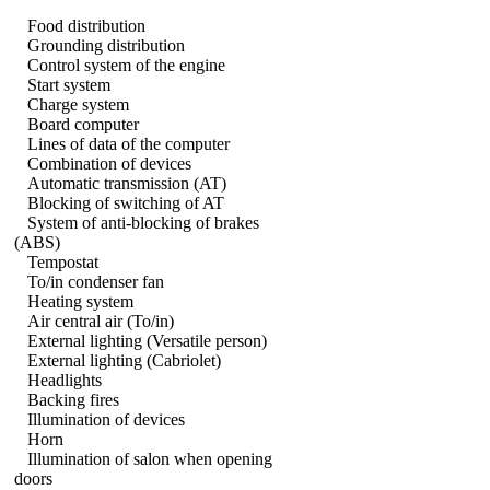
Food distribution
Grounding distribution
Control system of the engine
Start system
Charge system
Board computer
Lines of data of the computer
Combination of devices
Automatic transmission (AT)
Blocking of switching of AT
System of anti-blocking of brakes
(ABS)
Tempostat
To/in condenser fan
Heating system
Air central air (To/in)
External lighting (Versatile person)
External lighting (Cabriolet)
Headlights
Backing fires
Illumination of devices
Horn
Illumination of salon when opening
doors