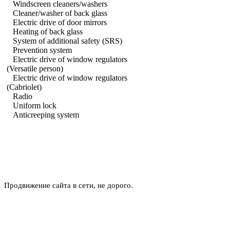
Windscreen cleaners/washers
Cleaner/washer of back glass
Electric drive of door mirrors
Heating of back glass
System of additional safety (SRS)
Prevention system
Electric drive of window regulators
(Versatile person)
Electric drive of window regulators
(Cabriolet)
Radio
Uniform lock
Anticreeping system
Продвижение сайта в сети, не дорого.