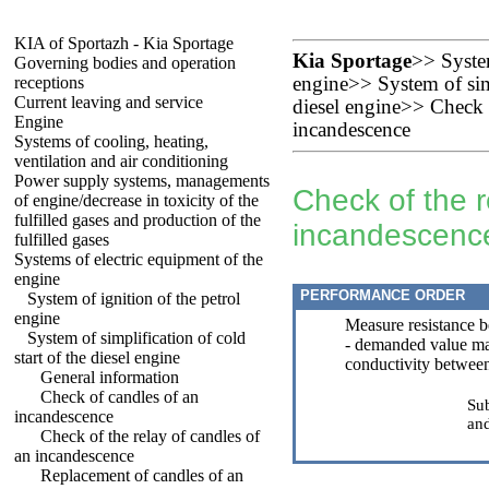
KIA of Sportazh - Kia Sportage
Kia Sportage
>>
Syste
Governing bodies and operation
receptions
engine
>>
System of sim
Current leaving and service
diesel engine
>>
Check o
Engine
incandescence
Systems of cooling, heating,
ventilation and air conditioning
Power supply systems, managements
Check of the r
of engine/decrease in toxicity of the
fulfilled gases and production of the
incandescenc
fulfilled gases
Systems of electric equipment of the
engine
PERFORMANCE ORDER
System of ignition of the petrol
engine
Measure resistance b
System of simplification of cold
- demanded value m
start of the diesel engine
conductivity between
General information
Check of candles of an
Sub
incandescence
and
Check of the relay of candles of
an incandescence
Replacement of candles of an