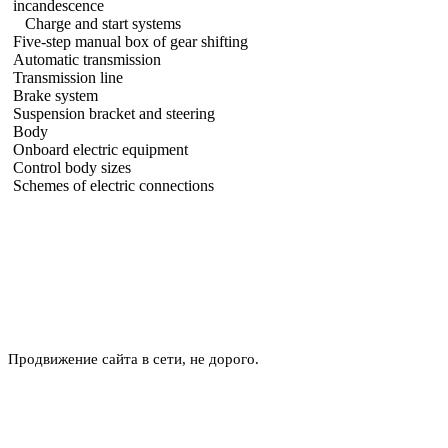
incandescence
Charge and start systems
Five-step manual box of gear shifting
Automatic transmission
Transmission line
Brake system
Suspension bracket and steering
Body
Onboard electric equipment
Control body sizes
Schemes of electric connections
Продвижение сайта в сети, не дорого.