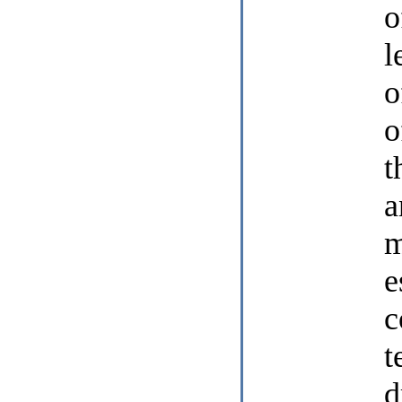
o
l
o
o
t
a
m
e
c
t
d