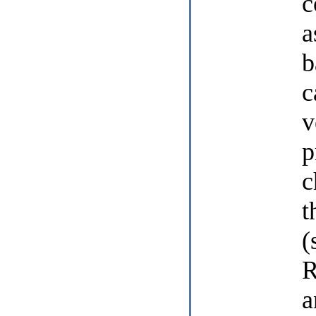
c
a
b
c
v
p
c
t
(
R
a