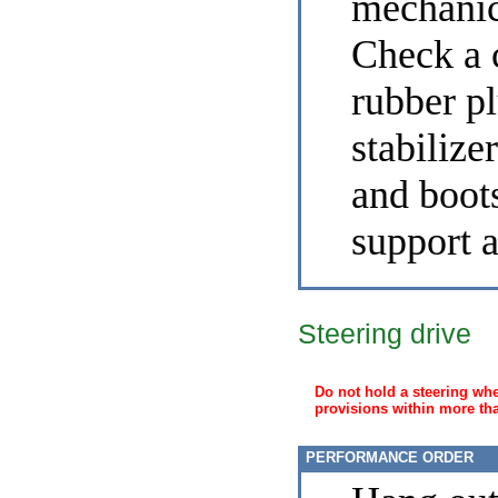
mechanic
Check a c
rubber pl
stabilizer
and boots
support 
Steering drive
Do not hold a steering whe
provisions within more th
PERFORMANCE ORDER