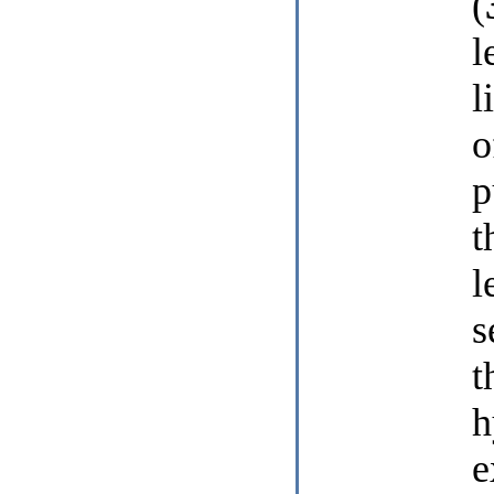
(
l
l
o
p
t
l
s
t
h
e