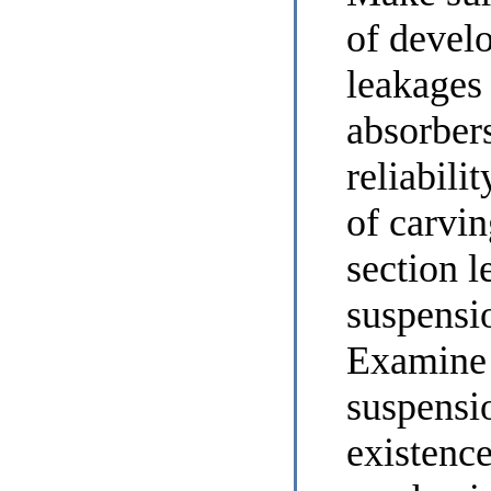
of devel
leakages
absorber
reliabili
of carvin
section l
suspensi
Examine 
suspensi
existence