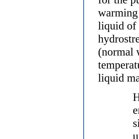
warming 
liquid of
hydrostr
(normal 
temperat
liquid m
H
e
s
u