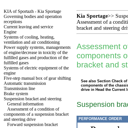
KIA of Sportazh - Kia Sportage
Kia Sportage
>>
Suspe
Governing bodies and operation
receptions
Assessment of a condit
Current leaving and service
bracket and steering dr
Engine
Systems of cooling, heating,
ventilation and air conditioning
Assessment of
Power supply systems, managements
of engine/decrease in toxicity of the
components o
fulfilled gases and production of the
fulfilled gases
bracket and st
Systems of electric equipment of the
engine
Five-step manual box of gear shifting
See also Section
Check of 
Automatic transmission
components of the chassis
Transmission line
drive
in Head
the Current 
Brake system
Suspension bracket and steering
Suspension bra
General information
Assessment of a condition of
components of a suspension bracket
PERFORMANCE ORDER
and steering drive
Forward suspension bracket