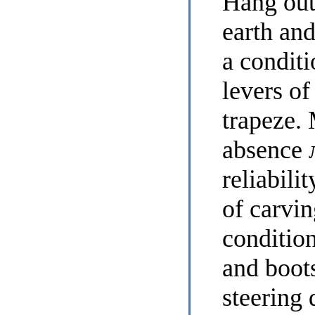
Hang out 
earth and
a conditi
levers of
trapeze.
absence
reliabili
of carvin
condition
and boots
steering 