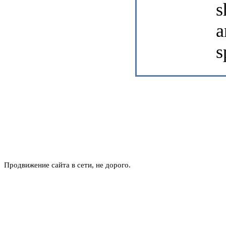
s
a
s
Продвижение сайта в сети, не дорого.