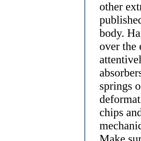
other ex
published
body. Ha
over the 
attentive
absorber
springs o
deformat
chips and
mechanic
Make sure