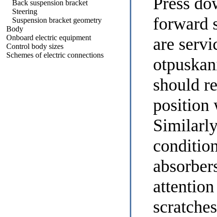
Press dow
Back suspension bracket
Steering
forward 
Suspension bracket geometry
Body
Onboard electric equipment
are servi
Control body sizes
Schemes of electric connections
otpuskan
should re
position 
Similarly
conditio
absorbers
attention
scratches