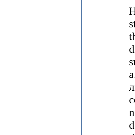
H
s
t
d
s
a
л
c
n
d