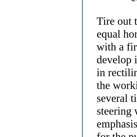
Tire out 
equal hor
with a f
develop 
in rectili
the work
several t
steering
emphasis
for the p