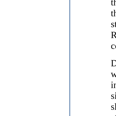
t
t
s
R
c
D
w
i
s
s