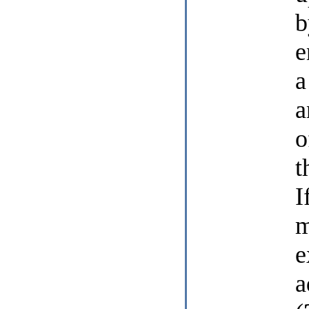
b
e
a
a
o
t
I
m
e
a