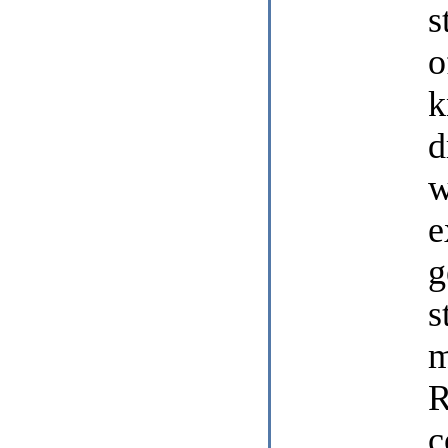
s
o
k
d
w
e
g
s
m
R
c