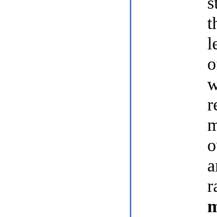
s
t
l
o
w
r
m
o
a
r