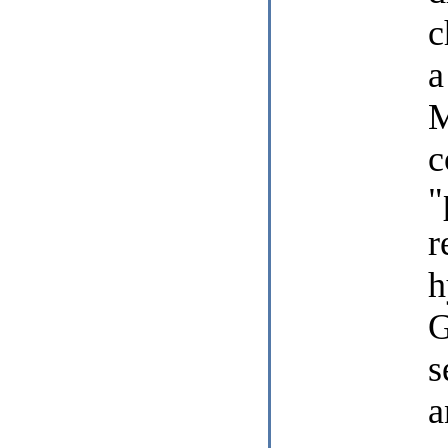
c
a
M
c
"
r
h
G
s
a