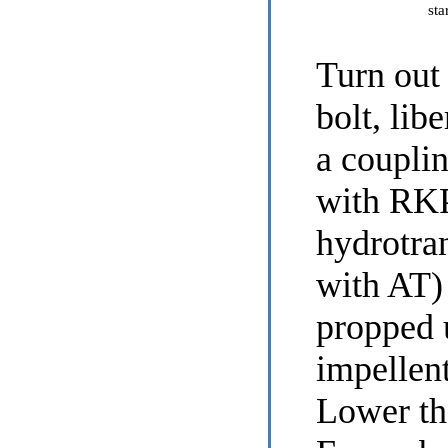
sta
Turn out
bolt, lib
a coupli
with RKP
hydrotra
with AT)
propped u
impellen
Lower the