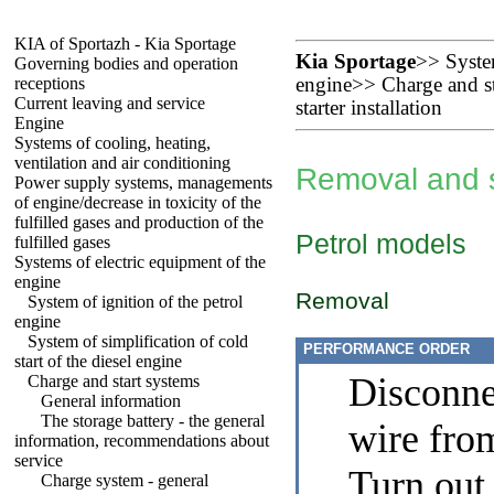
KIA of Sportazh - Kia Sportage
Kia Sportage
>>
Syste
Governing bodies and operation
receptions
engine
>>
Charge and st
Current leaving and service
starter installation
Engine
Systems of cooling, heating,
ventilation and air conditioning
Removal and st
Power supply systems, managements
of engine/decrease in toxicity of the
fulfilled gases and production of the
Petrol models
fulfilled gases
Systems of electric equipment of the
engine
Removal
System of ignition of the petrol
engine
System of simplification of cold
PERFORMANCE ORDER
start of the diesel engine
Disconne
Charge and start systems
General information
The storage battery - the general
wire from
information, recommendations about
service
Turn out 
Charge system - general