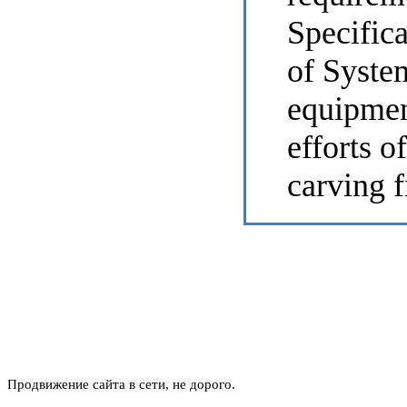
Specifica
of System
equipmen
efforts o
carving f
Продвижение сайта в сети, не дорого.