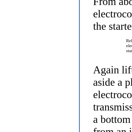
From abo
electroc
the start
Rel
ele
sta
Again lif
aside a pl
electroc
transmis
a bottom 
from an 