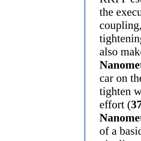
the execu
coupling,
tightenin
also ma
Nanomet
car on th
tighten 
effort (
37
Nanome
of a basi