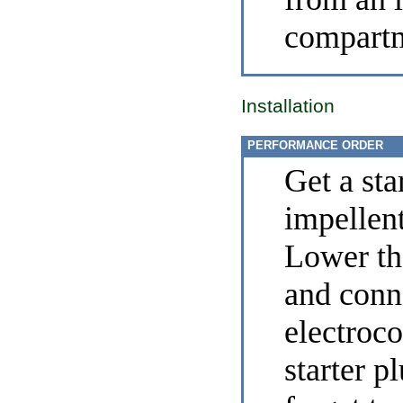
compart
Installation
PERFORMANCE ORDER
Get a sta
impellen
Lower the
and conn
electroco
starter p