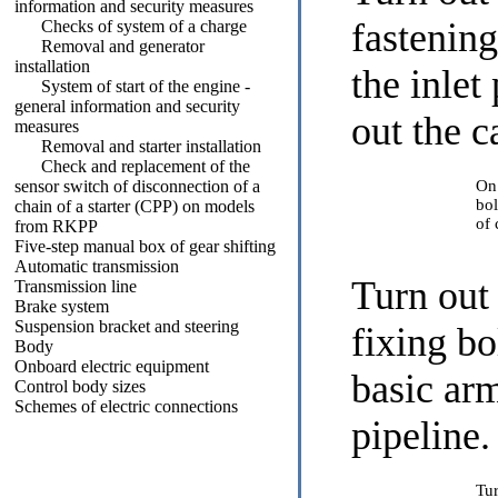
information and security measures
fastening
Checks of system of a charge
Removal and generator
installation
the inlet
System of start of the engine -
general information and security
out the c
measures
Removal and starter installation
Check and replacement of the
sensor switch of disconnection of a
On
bol
chain of a starter (CPP) on models
of 
from RKPP
Five-step manual box of gear shifting
Automatic transmission
Turn out
Transmission line
Brake system
Suspension bracket and steering
fixing b
Body
Onboard electric equipment
basic arm
Control body sizes
Schemes of electric connections
pipeline.
Tur