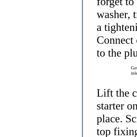
forget to
washer, t
a tighten
Connect 
to the pl
Get
inl
Lift the 
starter o
place. Sc
top fixin