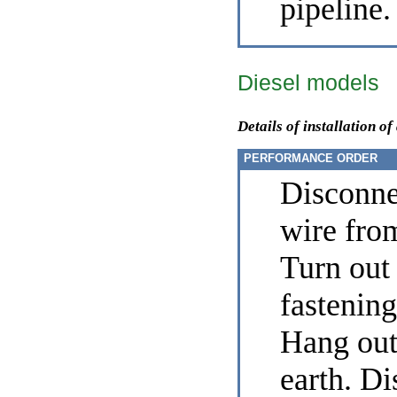
pipeline.
Diesel models
Details of installation of
PERFORMANCE ORDER
Disconne
wire from
Turn out 
fastening 
Hang out 
earth. D