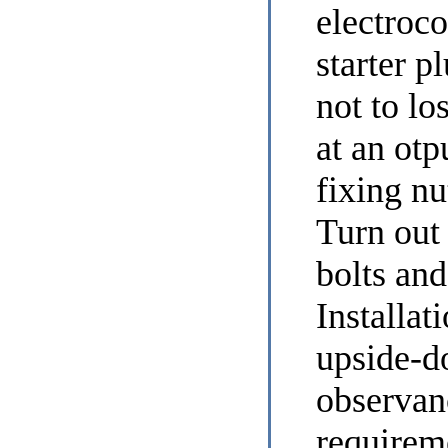
electroc
starter p
not to lo
at an otp
fixing nu
Turn out
bolts and
Installat
upside-d
observan
requirem