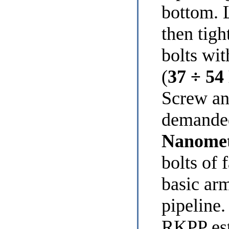
bottom. L
then tigh
bolts wi
(
37 ÷ 54
Screw an
demanded
Nanome
bolts of 
basic arm
pipeline
RKPP est