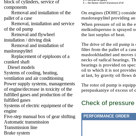
3 — the Main oil gallery
block of cylinders, service of
4 — the Sensor switch of pressure of oil
components
Removal and installation of the
On engines (DOHC) considere
pallet of a case
masloraspylitel providing an
Removal, installation and service
When pressure of oil in the 
of the oil pump
melkodispersno is sprayed on
Removal and flywheel
the last surplus of heat.
installation / driving disk
The drive of the oil pump is
Removal and installation of
filter from the pallet of a ca
masloraspylitel
maslookhladitel and moves in 
Replacement of epiploons of a
necks of radical bearings. T
cranked shaft
bearings is provided on spec
Diesel models
oil to which it is not provid
Systems of cooling, heating,
at last, by gravity oil flows
ventilation and air conditioning
Power supply systems, managements
The rotor oil pump is equipp
of engine/decrease in toxicity of the
perepuskaniye of excess of oi
fulfilled gases and production of the
fulfilled gases
Check of pressure o
Systems of electric equipment of the
engine
Five-step manual box of gear shifting
PERFORMANCE ORDER
Automatic transmission
Transmission line
Brake system