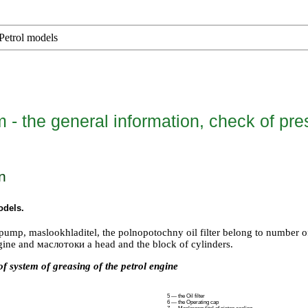
Petrol models
 - the general information, check of pre
n
odels
.
il pump, maslookhladitel, the polnopotochny oil filter belong to number
gine and маслотоки a head and the block of cylinders.
f system of greasing of the petrol engine
5 — the Oil filter
6 — the Operating cap