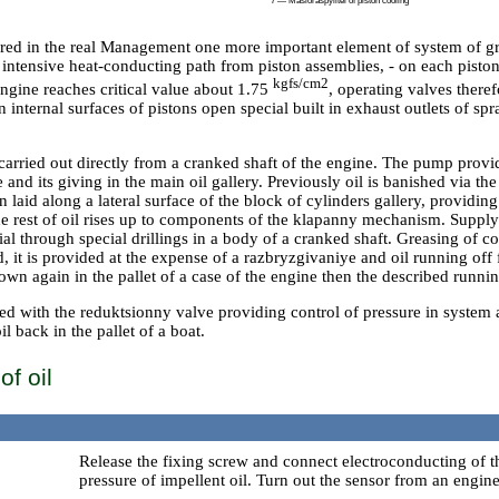
7 — Masloraspylitel of piston cooling
d in the real Management one more important element of system of gre
 intensive heat-conducting path from piston assemblies, - on each piston
kgfs/cm2
engine reaches critical value about 1.75
, operating valves theref
 internal surfaces of pistons open special built in exhaust outlets of sp
 carried out directly from a cranked shaft of the engine. The pump provi
se and its giving in the main oil gallery. Previously oil is banished via t
laid along a lateral surface of the block of cylinders gallery, providin
he rest of oil rises up to components of the klapanny mechanism. Supply
ial through special drillings in a body of a cranked shaft. Greasing of c
ed, it is provided at the expense of a razbryzgivaniye and oil running of
 down again in the pallet of a case of the engine then the described runni
ed with the reduktsionny valve providing control of pressure in system 
l back in the pallet of a boat.
f oil
Release the fixing screw and connect electroconducting of t
pressure of impellent oil. Turn out the sensor from an engine