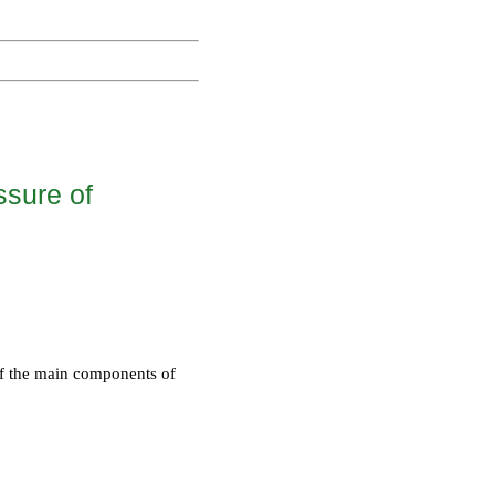
ssure of
 of the main components of