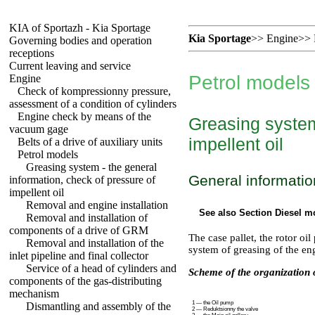
KIA of Sportazh - Kia Sportage
Kia Sportage
>>
Engine
>>
Governing bodies and operation
receptions
Current leaving and service
Petrol models
Engine
Check of kompressionny pressure,
assessment of a condition of cylinders
Engine check by means of the
Greasing system
vacuum gage
impellent oil
Belts of a drive of auxiliary units
Petrol models
Greasing system - the general
General informatio
information, check of pressure of
impellent oil
Removal and engine installation
See also Section
Diesel m
Removal and installation of
components of a drive of GRM
The case pallet, the rotor o
Removal and installation of the
system of greasing of the en
inlet pipeline and final collector
Service of a head of cylinders and
Scheme of the organization o
components of the gas-distributing
mechanism
1 — the Oil pump
Dismantling and assembly of the
2 — Reduktsionny the valve