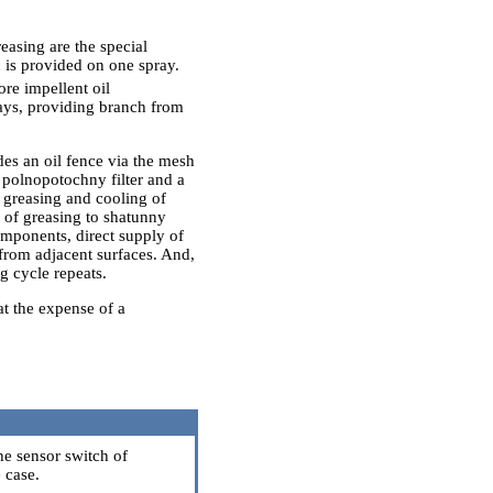
asing are the special
 is provided on one spray.
ore impellent oil
rays, providing branch from
des an oil fence via the mesh
he polnopotochny filter and a
g greasing and cooling of
 of greasing to shatunny
omponents, direct supply of
f from adjacent surfaces. And,
ng cycle repeats.
at the expense of a
he sensor switch of
 case.