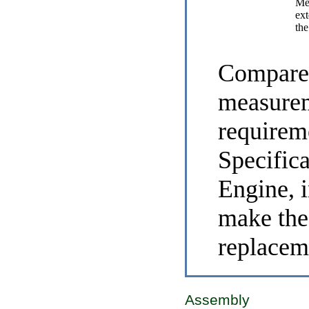
Me
ext
the
Compare 
measurem
requirem
Specific
Engine
, 
make the
replacem
Assembly