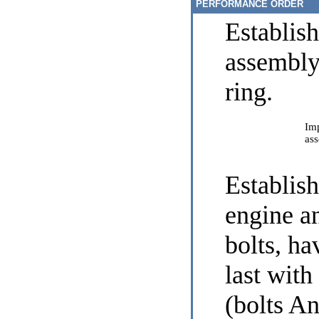
PERFORMANCE ORDER
Establis
assembly
ring.
Imp
ass
Establis
engine an
bolts, ha
last wit
(bolts A