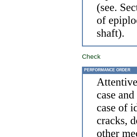
(see. Se
of epiplo
shaft
).
Check
PERFORMANCE ORDER
Attentiv
case and
case of i
cracks, 
other me