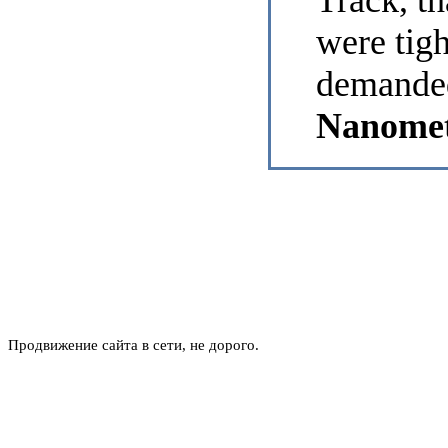
Track, th
were tig
demanded
Nanomet
Продвижение сайта в сети, не дорого.