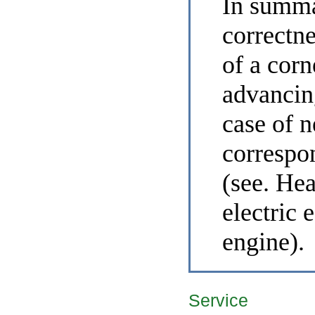
In summ
correctne
of a corn
advancing
case of 
correspo
(see. He
electric 
engine
).
Service