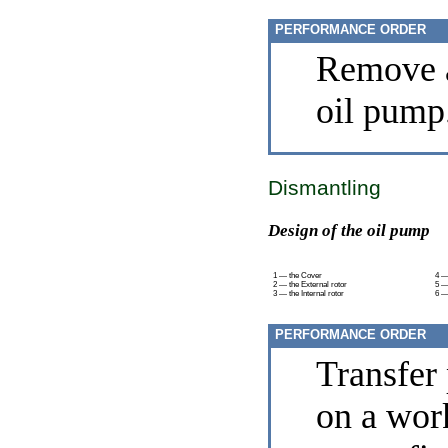
PERFORMANCE ORDER
Remove a
oil pump
Dismantling
Design of the oil pump
1 — the Cover
4 —
2 — the External rotor
5 —
3 — the Internal rotor
6 —
PERFORMANCE ORDER
Transfer
on a wor