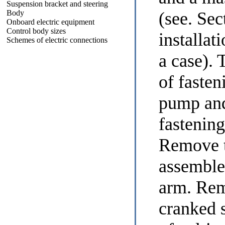
Suspension bracket and steering
Body
(see.
Sec
Onboard electric equipment
Control body sizes
installati
Schemes of electric connections
a case
). 
of fasten
pump and
fastening
Remove t
assemble
arm. Re
cranked 