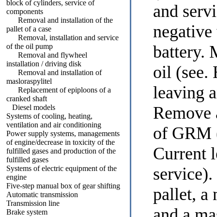
block of cylinders, service of
and serv
components
Removal and installation of the
negative
pallet of a case
Removal, installation and service
of the oil pump
battery.
Removal and flywheel
installation / driving disk
oil (see
Removal and installation of
masloraspylitel
leaving a
Replacement of epiploons of a
cranked shaft
Diesel models
Remove a
Systems of cooling, heating,
ventilation and air conditioning
of GRM 
Power supply systems, managements
of engine/decrease in toxicity of the
Current 
fulfilled gases and production of the
fulfilled gases
Systems of electric equipment of the
service
)
engine
Five-step manual box of gear shifting
pallet, a
Automatic transmission
Transmission line
and a ma
Brake system