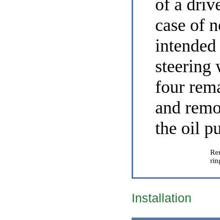
of a driv
case of n
intended 
steering 
four rema
and remo
the oil 
Re
rin
Installation