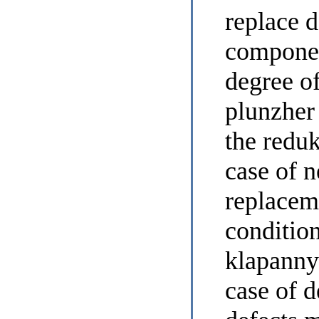
replace d
componen
degree of
plunzher
the reduk
case of n
replacem
condition
klapanny
case of d