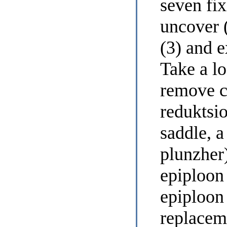
seven fi
uncover (
(3) and e
Take a lo
remove c
reduktsi
saddle, a
plunzher
epiploon 
epiploon 
replaceme