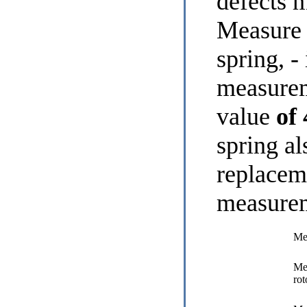
defects 
Measure 
spring, - 
measure
value
of
spring al
replacem
measure
Mea
Mea
rot