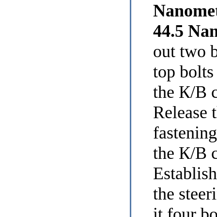
Nanomet
44.5 Na
out two 
top bolts
the К/В 
Release t
fastening
the К/В 
Establish
the stee
it four b