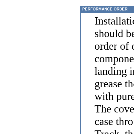
PERFORMANCE ORDER
Installat
should be
order of 
componen
landing 
grease t
with pure
The cover
case thr