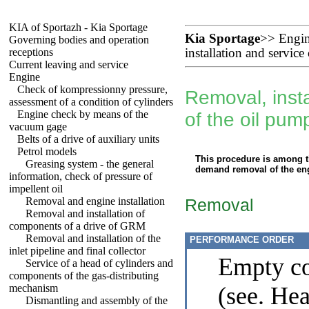
KIA of Sportazh - Kia Sportage
Kia Sportage
>>
Engi
Governing bodies and operation
receptions
installation and service
Current leaving and service
Engine
Check of kompressionny pressure,
Removal, insta
assessment of a condition of cylinders
Engine check by means of the
of the oil pum
vacuum gage
Belts of a drive of auxiliary units
Petrol models
This procedure is among 
Greasing system - the general
demand removal of the eng
information, check of pressure of
impellent oil
Removal and engine installation
Removal
Removal and installation of
components of a drive of GRM
Removal and installation of the
PERFORMANCE ORDER
inlet pipeline and final collector
Empty co
Service of a head of cylinders and
components of the gas-distributing
mechanism
(see. He
Dismantling and assembly of the