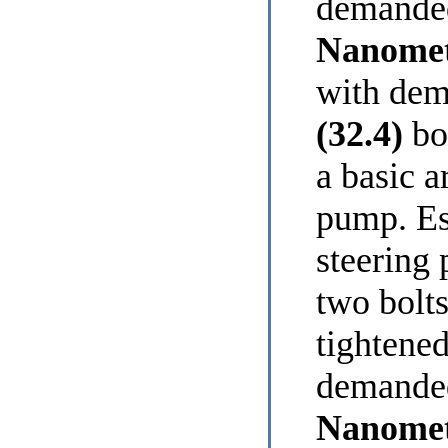
demanded
Nanomet
with dem
(32.4)
bol
a basic a
pump. Es
steering 
two bolts
tightened
demanded
Nanomet