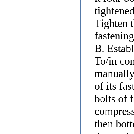
tightene
Tighten t
fastening
В. Establ
To/in co
manually
of its fa
bolts of 
compresso
then bot