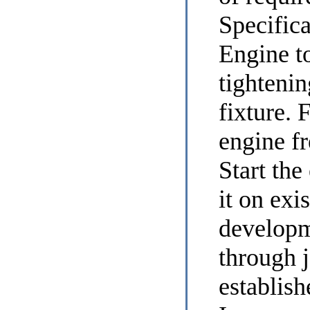
Specific
Engine
to
tightenin
fixture. F
engine fr
Start the
it on exi
developm
through j
establis