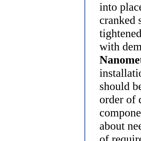
into plac
cranked 
tightened
with dem
Nanomet
installat
should be
order of 
componen
about ne
of requi