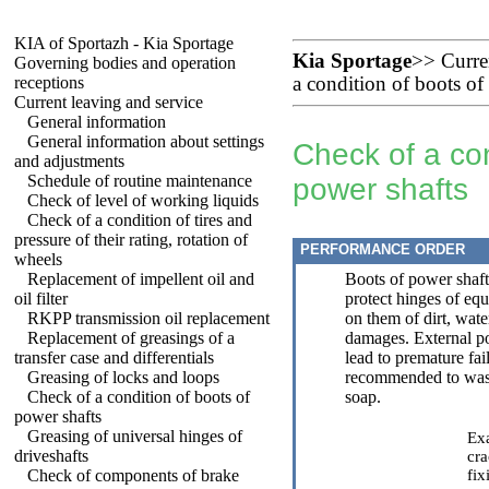
KIA of Sportazh - Kia Sportage
Kia Sportage
>>
Curre
Governing bodies and operation
receptions
a condition of boots of
Current leaving and service
General information
General information about settings
Check of a con
and adjustments
Schedule of routine maintenance
power shafts
Check of level of working liquids
Check of a condition of tires and
pressure of their rating, rotation of
PERFORMANCE ORDER
wheels
Replacement of impellent oil and
Boots of power shaft
oil filter
protect hinges of eq
RKPP transmission oil replacement
on them of dirt, wate
Replacement of greasings of a
damages. External po
transfer case and differentials
lead to premature fail
Greasing of locks and loops
recommended to wash
Check of a condition of boots of
soap.
power shafts
Greasing of universal hinges of
Exa
driveshafts
cra
Check of components of brake
fix