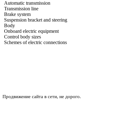
Automatic transmission
Transmission line
Brake system
Suspension bracket and steering
Body
Onboard electric equipment
Control body sizes
Schemes of electric connections
Продвижение сайта в сети, не дорого.