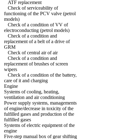
ATF replacement
Check of serviceability of
functioning of the PCV valve (petrol
models)
Check of a condition of VV of
electroconducting (petrol models)
Check of a condition and
replacement of a belt of a drive of
GRM
Check of central air of air
Check of a condition and
replacement of brushes of screen
wipers
Check of a condition of the battery,
care of it and charging
Engine
Systems of cooling, heating,
ventilation and air conditioning
Power supply systems, managements
of engine/decrease in toxicity of the
fulfilled gases and production of the
fulfilled gases
Systems of electric equipment of the
engine
Five-step manual box of gear shifting