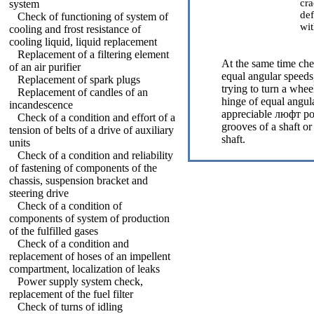
cra
system
def
Check of functioning of system of
wit
cooling and frost resistance of
cooling liquid, liquid replacement
Replacement of a filtering element
At the same time che
of an air purifier
equal angular speeds,
Replacement of spark plugs
trying to turn a whee
Replacement of candles of an
hinge of equal angul
incandescence
appreciable люфт poi
Check of a condition and effort of a
grooves of a shaft or
tension of belts of a drive of auxiliary
shaft.
units
Check of a condition and reliability
of fastening of components of the
chassis, suspension bracket and
steering drive
Check of a condition of
components of system of production
of the fulfilled gases
Check of a condition and
replacement of hoses of an impellent
compartment, localization of leaks
Power supply system check,
replacement of the fuel filter
Check of turns of idling